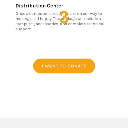
Distribution Center
3
Once a computer is ready, we are on our way to
making a kid happy. The package will include a
computer, accessories, and complete technical
support.
I WANT TO DONATE