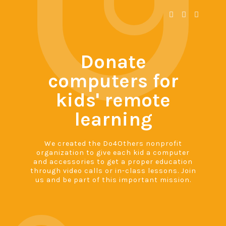
Donate
computers for
kids' remote
learning
We created the Do4Others nonprofit
organization to give each kid a computer
and accessories to get a proper education
through video calls or in-class lessons. Join
us and be part of this important mission.