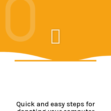
Quick and easy steps for