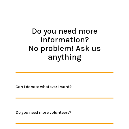
Do you need more
information?
No problem! Ask us
anything
Can I donate whatever I want?
Do you need more volunteers?