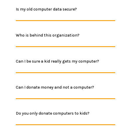
Is my old computer data secure?
Who is behind this organization?
Can I be sure a kid really gets my computer?
Can I donate money and not a computer?
Do you only donate computers to kids?