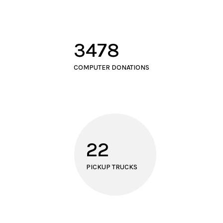
3478
COMPUTER DONATIONS
22
PICKUP TRUCKS