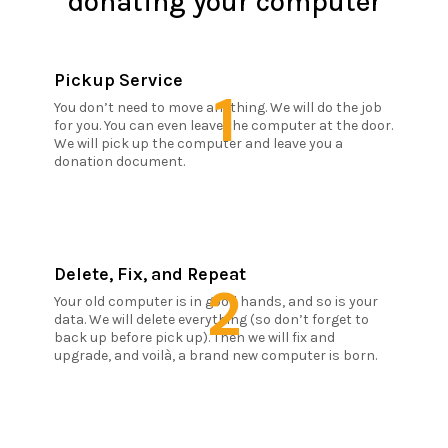
donating your computer
Pickup Service
1
You don’t need to move anything. We will do the job
for you. You can even leave the computer at the door.
We will pick up the computer and leave you a
donation document.
Delete, Fix, and Repeat
2
Your old computer is in good hands, and so is your
data. We will delete everything (so don’t forget to
back up before pick up). Then we will fix and
upgrade, and voilà, a brand new computer is born.