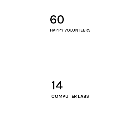
60
HAPPY VOLUNTEERS
14
COMPUTER LABS