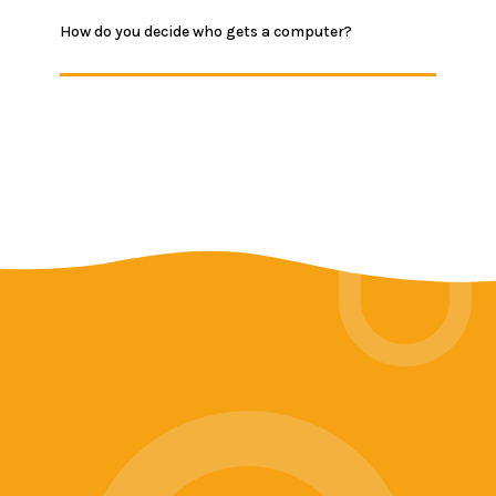
How do you decide who gets a computer?