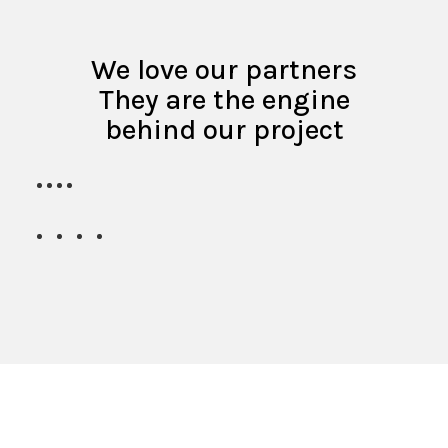
We love our partners
They are the engine
behind our project