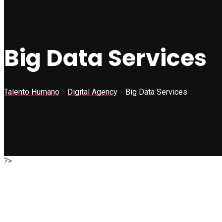
Big Data Services
Talento Humano
>
Digital Agency
>
Big Data Services
?>