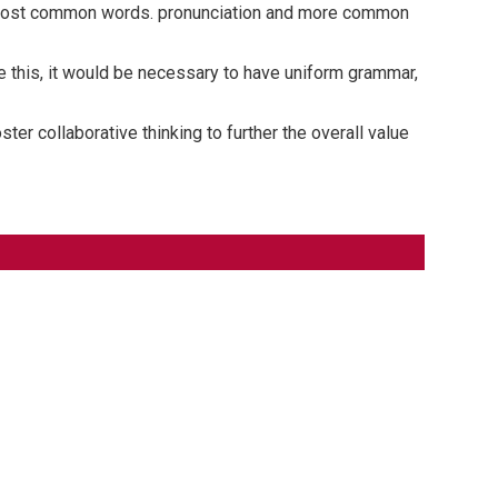
ir most common words. pronunciation and more common
 this, it would be necessary to have uniform grammar,
er collaborative thinking to further the overall value