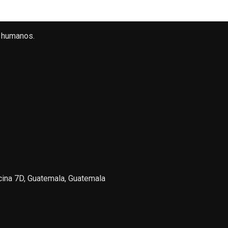
 humanos.
icina 7D, Guatemala, Guatemala