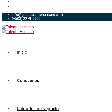
info@grupotalentohumano.com
(+503) 2279-5900
Inicio
Conócenos
Unidades de Negocio