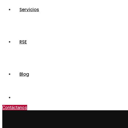
Servicios
RSE
Blog
Contáctanos