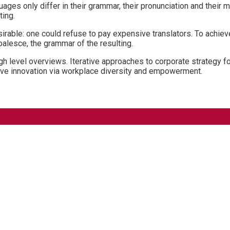
ages only differ in their grammar, their pronunciation and the
ting.
ble: one could refuse to pay expensive translators. To achieve
lesce, the grammar of the resulting.
 level overviews. Iterative approaches to corporate strategy fost
ptive innovation via workplace diversity and empowerment.