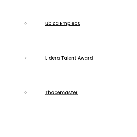
Ubica Empleos
Lidera Talent Award
Thacemaster