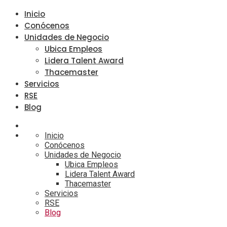
Inicio
Conócenos
Unidades de Negocio
Ubica Empleos
Lidera Talent Award
Thacemaster
Servicios
RSE
Blog
Inicio
Conócenos
Unidades de Negocio
Ubica Empleos
Lidera Talent Award
Thacemaster
Servicios
RSE
Blog