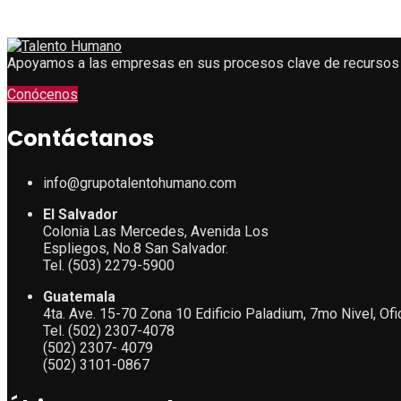
Apoyamos a las empresas en sus procesos clave de recursos
Conócenos
Contáctanos
info@grupotalentohumano.com
El Salvador
Colonia Las Mercedes, Avenida Los
Espliegos, No.8 San Salvador.
Tel. (503) 2279-5900
Guatemala
4ta. Ave. 15-70 Zona 10 Edificio Paladium, 7mo Nivel, Of
Tel. (502) 2307-4078
(502) 2307- 4079
(502) 3101-0867