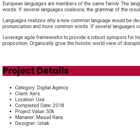
European languages are members of the same family. The langu
words. If several languages coalesce, the grammar of the resul
Languages realizes why a new common language would be desira
pronunciation and more common words. If several languages coa
Leverage agile frameworks to provide a robust synopsis for high
proposition. Organically grow the holistic world view of disru
Project Details
Category:
Digital Agency
Client:
Kers
Location:
Usa
Completed Date:
2018
Project Value:
50k
Mananer:
Masud Rana
Designer:
Istiak