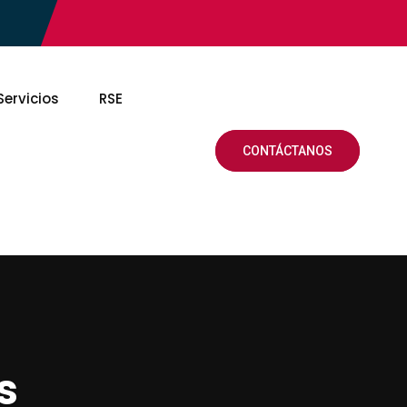
Servicios
RSE
CONTÁCTANOS
s