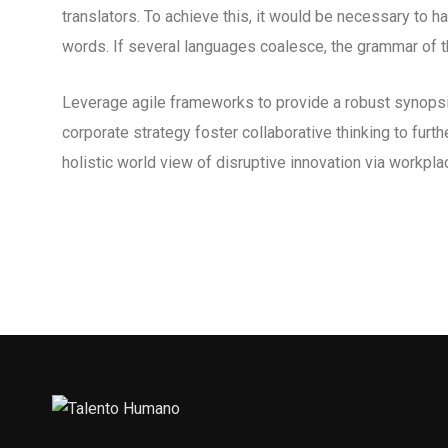
translators. To achieve this, it would be necessary to
words. If several languages coalesce, the grammar of th
Leverage agile frameworks to provide a robust synopsis
corporate strategy foster collaborative thinking to furth
holistic world view of disruptive innovation via workp