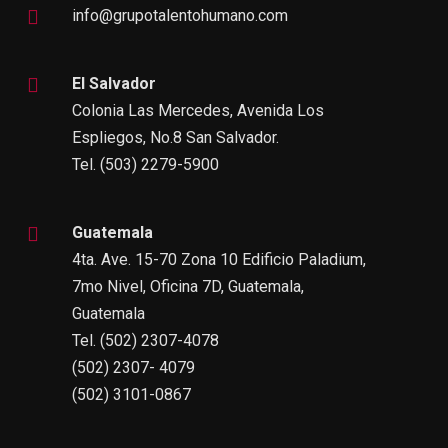
info@grupotalentohumano.com
El Salvador
Colonia Las Mercedes, Avenida Los
Espliegos, No.8 San Salvador.
Tel. (503) 2279-5900
Guatemala
4ta. Ave. 15-70 Zona 10 Edificio Paladium,
7mo Nivel, Oficina 7D, Guatemala,
Guatemala
Tel. (502) 2307-4078
(502) 2307- 4079
(502) 3101-0867