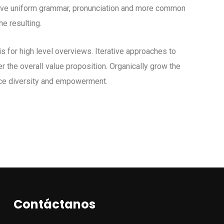
 have uniform grammar, pronunciation and more common
e resulting.
 for high level overviews. Iterative approaches to
er the overall value proposition. Organically grow the
lace diversity and empowerment.
Contáctanos