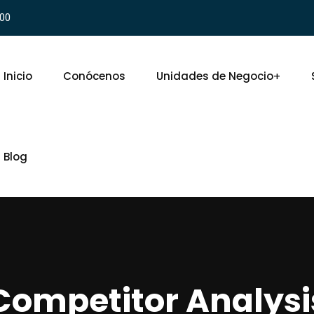
900
Inicio
Conócenos
Unidades de Negocio
Blog
Competitor Analysi