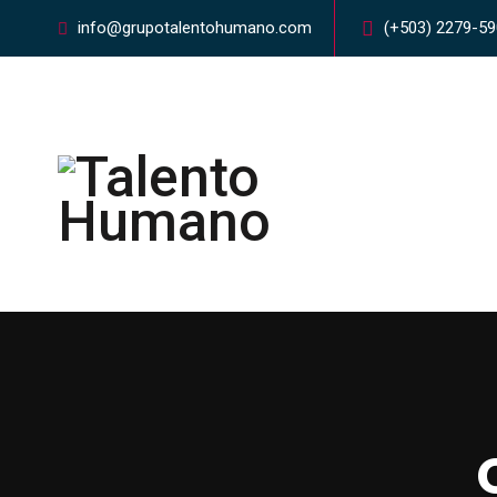
info@grupotalentohumano.com
(+503) 2279-5