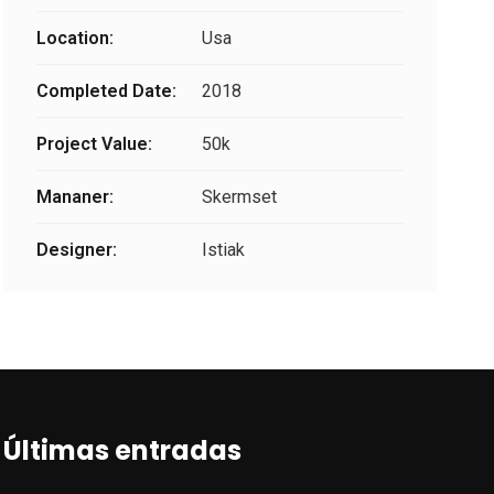
Location:
Usa
Completed Date:
2018
Project Value:
50k
Mananer:
Skermset
Designer:
Istiak
Últimas entradas