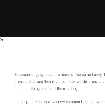
?>
European languages are members of the same family. The
pronunciation and their most common words. pronuncia
coalesce, the grammar of the resulting.
Languages realizes why a new common language would 