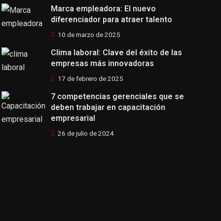
Marca empleadora: El nuevo
diferenciador para atraer talento
10 de marzo de 2025
Clima laboral: Clave del éxito de las
empresas más innovadoras
17 de febrero de 2025
7 competencias gerenciales que se
deben trabajar en capacitación
empresarial
26 de julio de 2024