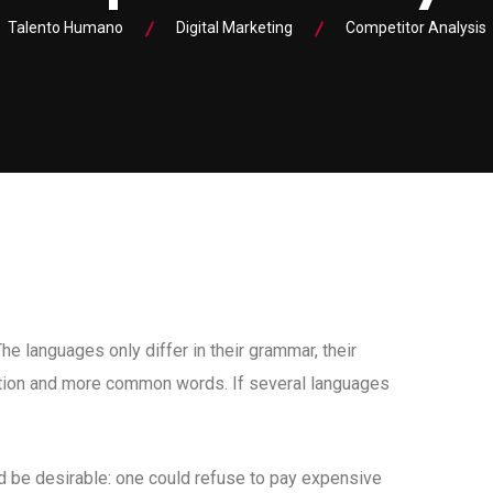
Talento Humano
Digital Marketing
Competitor Analysis
 languages only differ in their grammar, their
tion and more common words. If several languages
be desirable: one could refuse to pay expensive