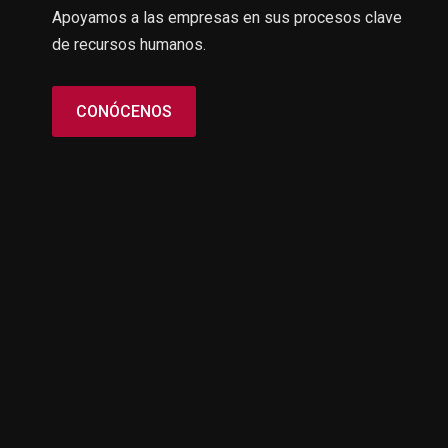
Apoyamos a las empresas en sus procesos clave
de recursos humanos.
CONÓCENOS