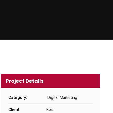
Project Details
Category:
Digital Marketing
Client:
Kers