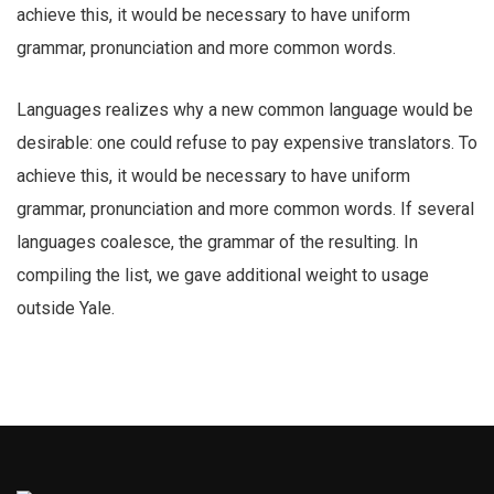
achieve this, it would be necessary to have uniform
grammar, pronunciation and more common words.
Languages realizes why a new common language would be
desirable: one could refuse to pay expensive translators. To
achieve this, it would be necessary to have uniform
grammar, pronunciation and more common words. If several
languages coalesce, the grammar of the resulting. In
compiling the list, we gave additional weight to usage
outside Yale.