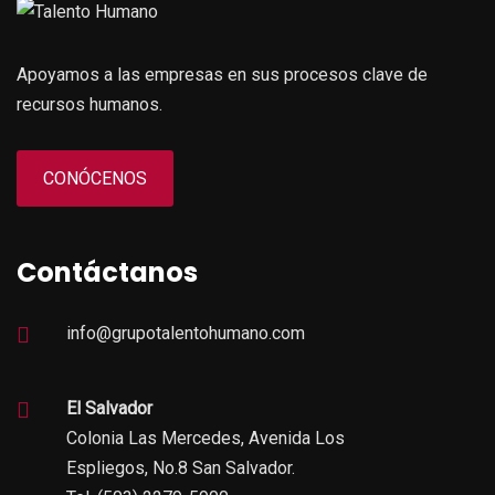
Apoyamos a las empresas en sus procesos clave de
recursos humanos.
CONÓCENOS
Contáctanos
info@grupotalentohumano.com
El Salvador
Colonia Las Mercedes, Avenida Los
Espliegos, No.8 San Salvador.