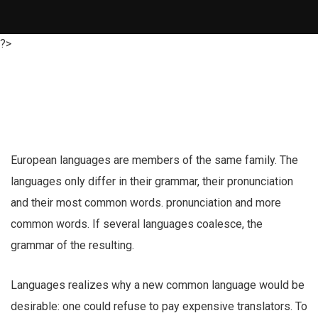
?>
European languages are members of the same family. The
languages only differ in their grammar, their pronunciation
and their most common words. pronunciation and more
common words. If several languages coalesce, the
grammar of the resulting.
Languages realizes why a new common language would be
desirable: one could refuse to pay expensive translators. To