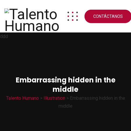
CONTÁCTANOS
ddd
Embarrassing hidden in the
middle
Talento Humano
>
Illustration
>
Embarrassing hidden in the
middle