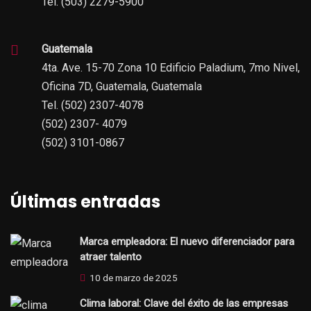
Tel. (503) 2279-5900
Guatemala
4ta. Ave. 15-70 Zona 10 Edificio Paladium, 7mo Nivel,
Oficina 7D, Guatemala, Guatemala
Tel. (502) 2307-4078
(502) 2307- 4079
(502) 3101-0867
Últimas entradas
Marca empleadora: El nuevo diferenciador para
atraer talento
10 de marzo de 2025
Clima laboral: Clave del éxito de las empresas