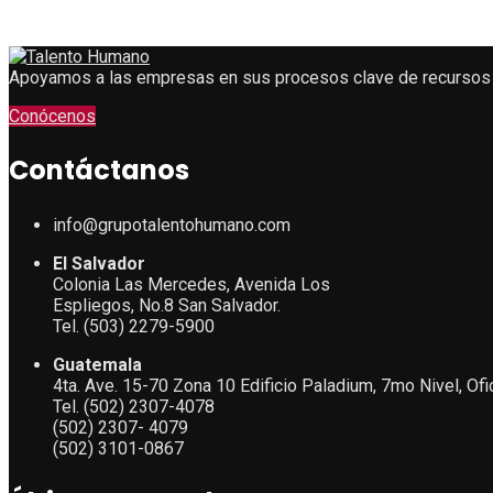
Apoyamos a las empresas en sus procesos clave de recursos
Conócenos
Contáctanos
info@grupotalentohumano.com
El Salvador
Colonia Las Mercedes, Avenida Los
Espliegos, No.8 San Salvador.
Tel. (503) 2279-5900
Guatemala
4ta. Ave. 15-70 Zona 10 Edificio Paladium, 7mo Nivel, Of
Tel. (502) 2307-4078
(502) 2307- 4079
(502) 3101-0867