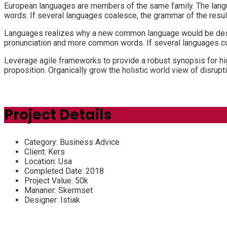
European languages are members of the same family. The langu
words. If several languages coalesce, the grammar of the resul
Languages realizes why a new common language would be desira
pronunciation and more common words. If several languages coa
Leverage agile frameworks to provide a robust synopsis for high
proposition. Organically grow the holistic world view of disru
Project Details
Category:
Business Advice
Client:
Kers
Location:
Usa
Completed Date:
2018
Project Value:
50k
Mananer:
Skermset
Designer:
Istiak