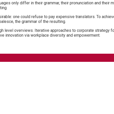
ages only differ in their grammar, their pronunciation and the
ting.
ble: one could refuse to pay expensive translators. To achieve
lesce, the grammar of the resulting.
 level overviews. Iterative approaches to corporate strategy fost
ptive innovation via workplace diversity and empowerment.