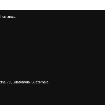
 humanos.
icina 7D, Guatemala, Guatemala