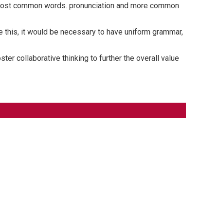
ir most common words. pronunciation and more common
 this, it would be necessary to have uniform grammar,
er collaborative thinking to further the overall value