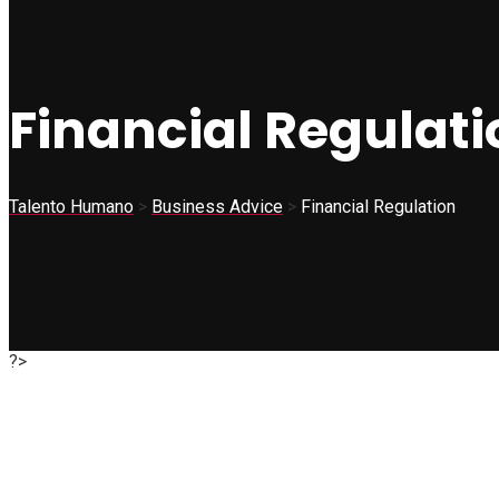
Financial Regulati
Talento Humano
>
Business Advice
>
Financial Regulation
?>