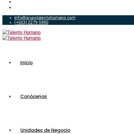
info@grupotalentohumano.com
(+503) 2279-5900
Inicio
Conócenos
Unidades de Negocio