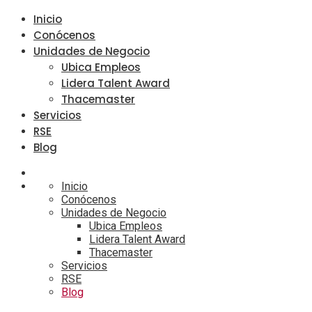
Inicio
Conócenos
Unidades de Negocio
Ubica Empleos
Lidera Talent Award
Thacemaster
Servicios
RSE
Blog
Inicio
Conócenos
Unidades de Negocio
Ubica Empleos
Lidera Talent Award
Thacemaster
Servicios
RSE
Blog