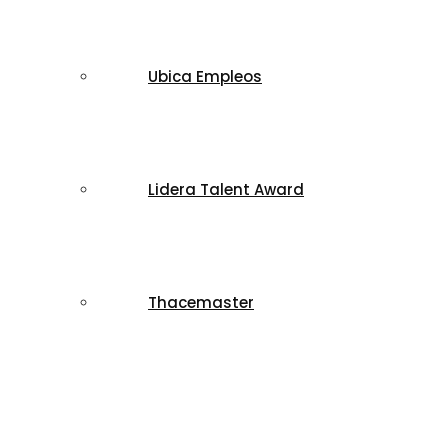
Ubica Empleos
Lidera Talent Award
Thacemaster