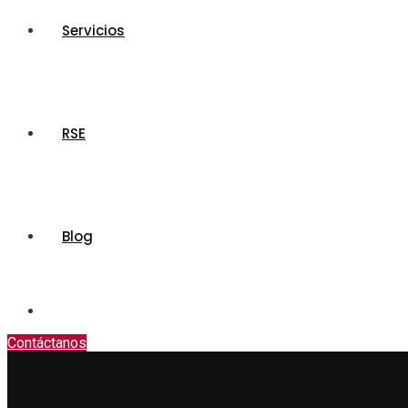
Servicios
RSE
Blog
Contáctanos