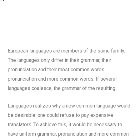
European languages are members of the same family.
The languages only differ in their grammar, their
pronunciation and their most common words.
pronunciation and more common words. If several
languages coalesce, the grammar of the resulting.
Languages realizes why a new common language would
be desirable: one could refuse to pay expensive
translators. To achieve this, it would be necessary to
have uniform grammar, pronunciation and more common