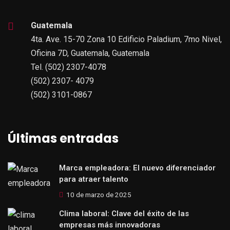
Guatemala
4ta. Ave. 15-70 Zona 10 Edificio Paladium, 7mo Nivel,
Oficina 7D, Guatemala, Guatemala
Tel. (502) 2307-4078
(502) 2307- 4079
(502) 3101-0867
Últimas entradas
Marca empleadora: El nuevo diferenciador
para atraer talento
10 de marzo de 2025
Clima laboral: Clave del éxito de las
empresas más innovadoras