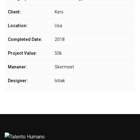
Client:
Kers
Location:
Usa
Completed Date:
2018
Project Value:
50k
Mananer:
Skermset
Designer:
Istiak