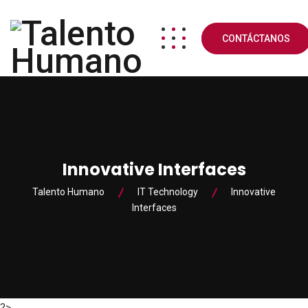
CONTÁCTANOS
Innovative Interfaces
Talento Humano
IT Technology
Innovative
Interfaces
?>