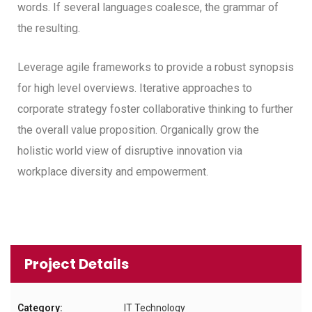
words. If several languages coalesce, the grammar of
the resulting.
Leverage agile frameworks to provide a robust synopsis
for high level overviews. Iterative approaches to
corporate strategy foster collaborative thinking to further
the overall value proposition. Organically grow the
holistic world view of disruptive innovation via
workplace diversity and empowerment.
Project Details
Category:
IT Technology