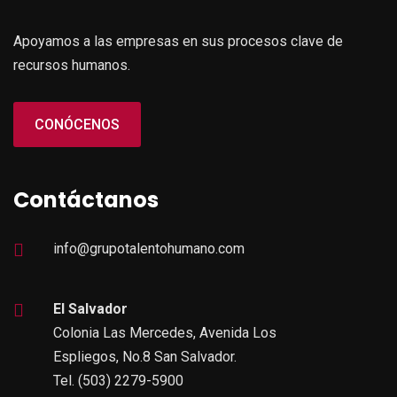
Apoyamos a las empresas en sus procesos clave de
recursos humanos.
CONÓCENOS
Contáctanos
info@grupotalentohumano.com
El Salvador
Colonia Las Mercedes, Avenida Los
Espliegos, No.8 San Salvador.
Tel. (503) 2279-5900