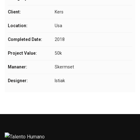
Client:
Kers
Location:
Usa
Completed Date:
2018
Project Value:
50k
Mananer:
Skermset
Designer:
Istiak