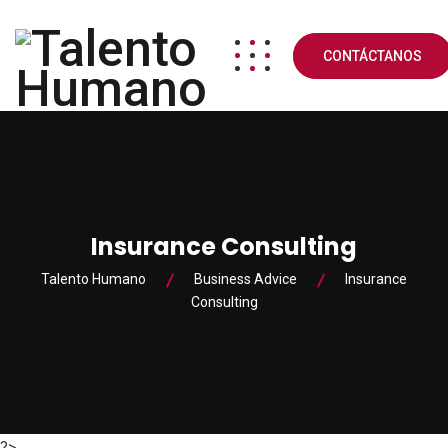
CONTÁCTANOS
Insurance Consulting
Talento Humano
Business Advice
Insurance
Consulting
?>