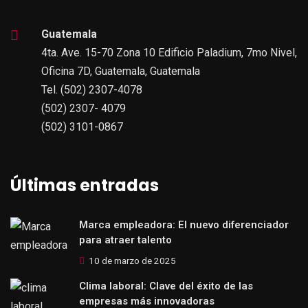
Guatemala
4ta. Ave. 15-70 Zona 10 Edificio Paladium, 7mo Nivel,
Oficina 7D, Guatemala, Guatemala
Tel. (502) 2307-4078
(502) 2307- 4079
(502) 3101-0867
Últimas entradas
Marca empleadora: El nuevo diferenciador
para atraer talento
10 de marzo de 2025
Clima laboral: Clave del éxito de las
empresas más innovadoras