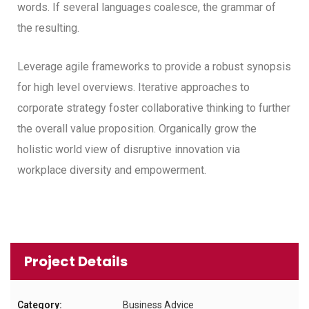
words. If several languages coalesce, the grammar of
the resulting.
Leverage agile frameworks to provide a robust synopsis
for high level overviews. Iterative approaches to
corporate strategy foster collaborative thinking to further
the overall value proposition. Organically grow the
holistic world view of disruptive innovation via
workplace diversity and empowerment.
Project Details
Category:
Business Advice