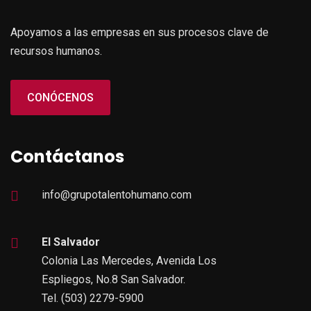
Apoyamos a las empresas en sus procesos clave de
recursos humanos.
CONÓCENOS
Contáctanos
info@grupotalentohumano.com
El Salvador
Colonia Las Mercedes, Avenida Los
Espliegos, No.8 San Salvador.
Tel. (503) 2279-5900