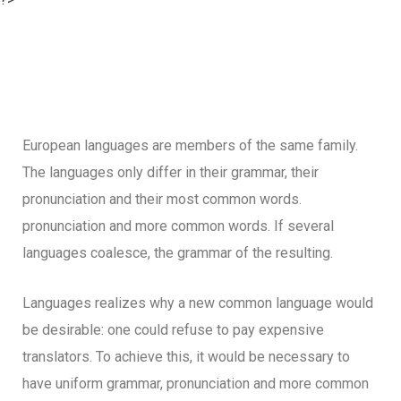
European languages are members of the same family.
The languages only differ in their grammar, their
pronunciation and their most common words.
pronunciation and more common words. If several
languages coalesce, the grammar of the resulting.
Languages realizes why a new common language would
be desirable: one could refuse to pay expensive
translators. To achieve this, it would be necessary to
have uniform grammar, pronunciation and more common