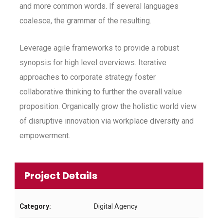
and more common words. If several languages
coalesce, the grammar of the resulting.
Leverage agile frameworks to provide a robust
synopsis for high level overviews. Iterative
approaches to corporate strategy foster
collaborative thinking to further the overall value
proposition. Organically grow the holistic world view
of disruptive innovation via workplace diversity and
empowerment.
Project Details
Category:
Digital Agency