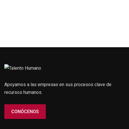
Apoyamos a las empresas en sus procesos clave de
recursos humanos.
CONÓCENOS