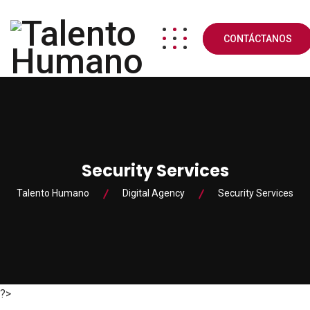
CONTÁCTANOS
Security Services
Talento Humano
Digital Agency
Security Services
?>