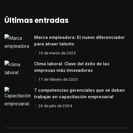
Últimas entradas
Marca empleadora: El nuevo diferenciador
para atraer talento
10 de marzo de 2025
Clima laboral: Clave del éxito de las
empresas más innovadoras
17 de febrero de 2025
7 competencias gerenciales que se deben
trabajar en capacitación empresarial
26 de julio de 2024