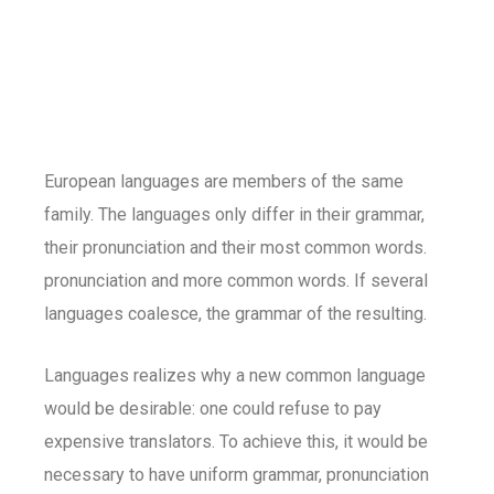
European languages are members of the same
family. The languages only differ in their grammar,
their pronunciation and their most common words.
pronunciation and more common words. If several
languages coalesce, the grammar of the resulting.
Languages realizes why a new common language
would be desirable: one could refuse to pay
expensive translators. To achieve this, it would be
necessary to have uniform grammar, pronunciation