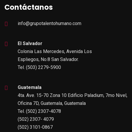
Contáctanos
info@grupotalentohumano.com
El Salvador
Colonia Las Mercedes, Avenida Los
Espliegos, No.8 San Salvador.
Tel. (503) 2279-5900
Guatemala
4ta. Ave. 15-70 Zona 10 Edificio Paladium, 7mo Nivel,
Oficina 7D, Guatemala, Guatemala
Tel. (502) 2307-4078
(502) 2307- 4079
(502) 3101-0867