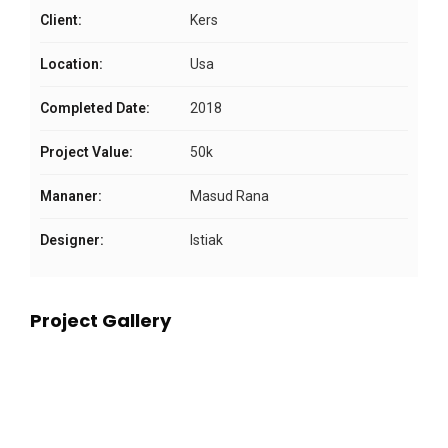
Client:
Kers
Location:
Usa
Completed Date:
2018
Project Value:
50k
Mananer:
Masud Rana
Designer:
Istiak
Project Gallery