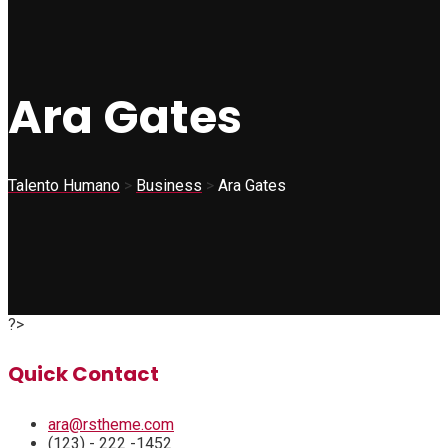
Ara Gates
Talento Humano
>
Business
>
Ara Gates
?>
Quick Contact
ara@rstheme.com
(123) - 222 -1452