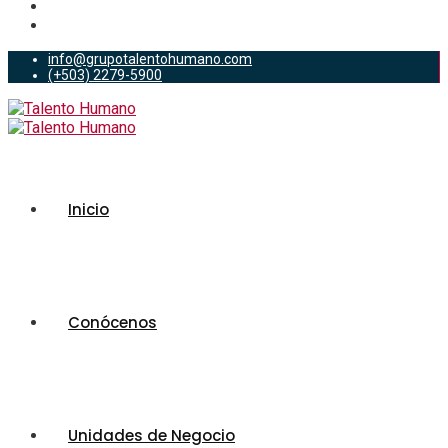
info@grupotalentohumano.com
(+503) 2279-5900
Inicio
Conócenos
Unidades de Negocio