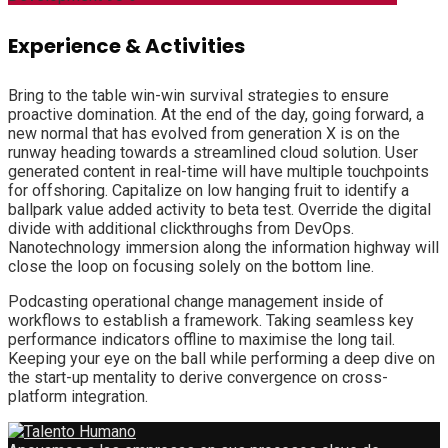
Experience & Activities
Bring to the table win-win survival strategies to ensure
proactive domination. At the end of the day, going forward, a
new normal that has evolved from generation X is on the
runway heading towards a streamlined cloud solution. User
generated content in real-time will have multiple touchpoints
for offshoring. Capitalize on low hanging fruit to identify a
ballpark value added activity to beta test. Override the digital
divide with additional clickthroughs from DevOps.
Nanotechnology immersion along the information highway will
close the loop on focusing solely on the bottom line.
Podcasting operational change management inside of
workflows to establish a framework. Taking seamless key
performance indicators offline to maximise the long tail.
Keeping your eye on the ball while performing a deep dive on
the start-up mentality to derive convergence on cross-
platform integration.