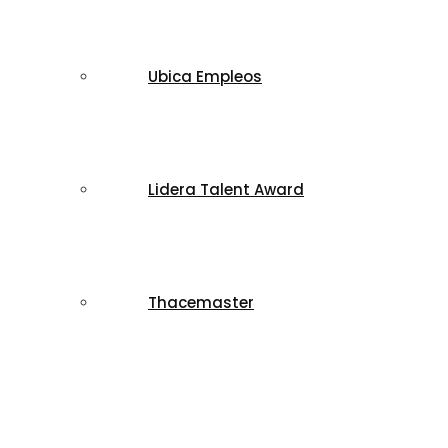
Ubica Empleos
Lidera Talent Award
Thacemaster