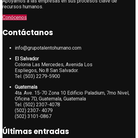
Apoyamos a las empresas en sus procesos clave de
recursos humanos.
Conócenos
Contáctanos
info@grupotalentohumano.com
El Salvador
Colonia Las Mercedes, Avenida Los
Espliegos, No.8 San Salvador.
Tel. (503) 2279-5900
Guatemala
4ta. Ave. 15-70 Zona 10 Edificio Paladium, 7mo Nivel,
Oficina 7D, Guatemala, Guatemala
Tel. (502) 2307-4078
(502) 2307- 4079
(502) 3101-0867
Últimas entradas