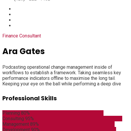
Finance Consultant
Ara Gates
Podcasting operational change management inside of
workflows to establish a framework. Taking seamless key
performance indicators offline to maximise the long tail.
Keeping your eye on the ball while performing a deep dive
Professional Skills
Planning
80%
Consulting
95%
Management
89%
Development
90%