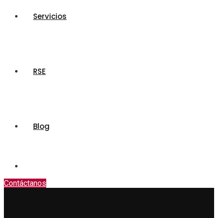
Servicios
RSE
Blog
Contáctanos