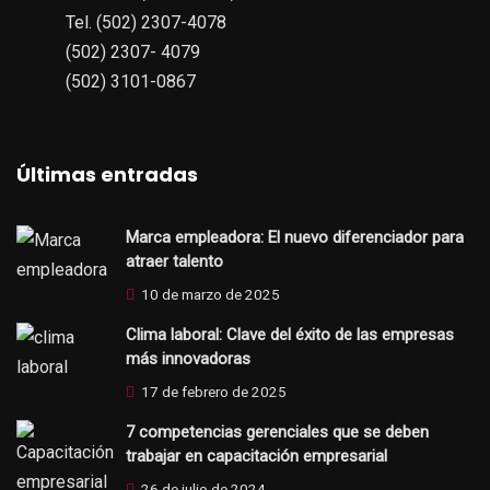
Tel. (502) 2307-4078
(502) 2307- 4079
(502) 3101-0867
Últimas entradas
Marca empleadora: El nuevo diferenciador para
atraer talento
10 de marzo de 2025
Clima laboral: Clave del éxito de las empresas
más innovadoras
17 de febrero de 2025
7 competencias gerenciales que se deben
trabajar en capacitación empresarial
26 de julio de 2024