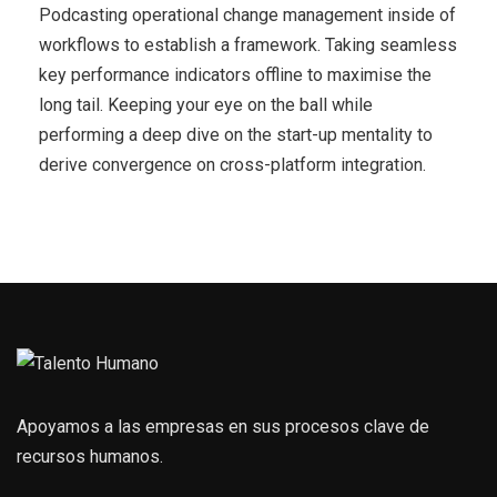
Podcasting operational change management inside of
workflows to establish a framework. Taking seamless
key performance indicators offline to maximise the
long tail. Keeping your eye on the ball while
performing a deep dive on the start-up mentality to
derive convergence on cross-platform integration.
Apoyamos a las empresas en sus procesos clave de
recursos humanos.