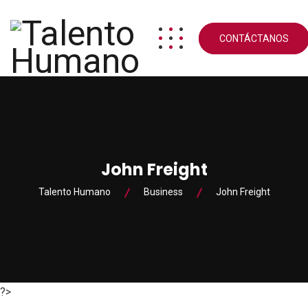
CONTÁCTANOS
John Freight
Talento Humano
Business
John Freight
?>