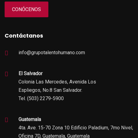
CONÓCENOS
Contáctanos
info@grupotalentohumano.com
El Salvador
Colonia Las Mercedes, Avenida Los
Espliegos, No.8 San Salvador.
Tel. (503) 2279-5900
Guatemala
4ta. Ave. 15-70 Zona 10 Edificio Paladium, 7mo Nivel,
Oficina 7D, Guatemala, Guatemala