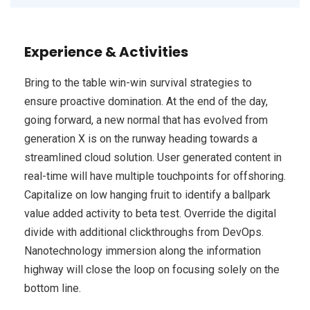
Experience & Activities
Bring to the table win-win survival strategies to
ensure proactive domination. At the end of the day,
going forward, a new normal that has evolved from
generation X is on the runway heading towards a
streamlined cloud solution. User generated content in
real-time will have multiple touchpoints for offshoring.
Capitalize on low hanging fruit to identify a ballpark
value added activity to beta test. Override the digital
divide with additional clickthroughs from DevOps.
Nanotechnology immersion along the information
highway will close the loop on focusing solely on the
bottom line.