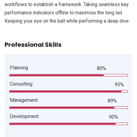
workflows to establish a framework. Taking seamless key
performance indicators offline to maximise the long tail.
Keeping your eye on the ball while performing a deep dive
Professional Skills
Planning
80%
Consulting
95%
Management
89%
Development
90%