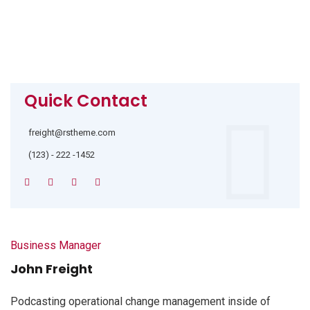
Quick Contact
freight@rstheme.com
(123) - 222 -1452
Business Manager
John Freight
Podcasting operational change management inside of