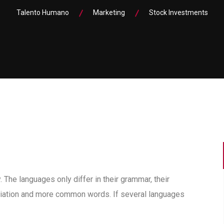
Talento Humano
Marketing
Stock Investments
he languages only differ in their grammar, their
iation and more common words. If several languages