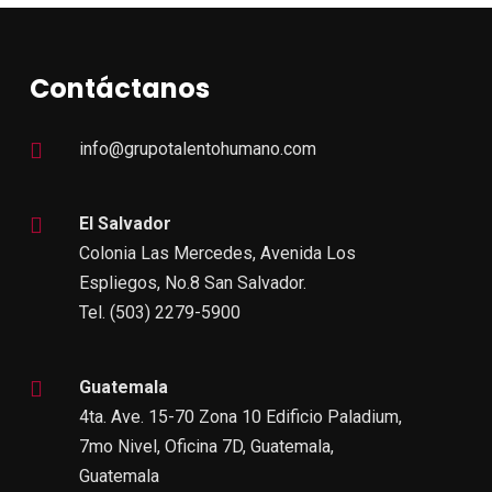
Contáctanos
info@grupotalentohumano.com
El Salvador
Colonia Las Mercedes, Avenida Los
Espliegos, No.8 San Salvador.
Tel. (503) 2279-5900
Guatemala
4ta. Ave. 15-70 Zona 10 Edificio Paladium,
7mo Nivel, Oficina 7D, Guatemala,
Guatemala