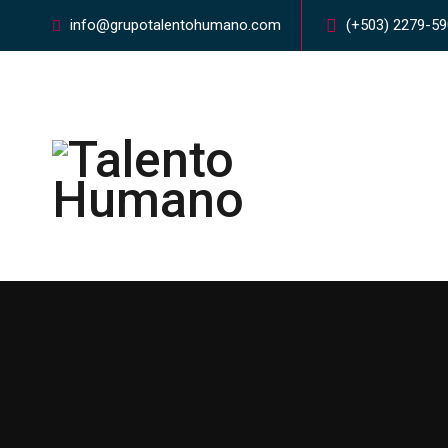
info@grupotalentohumano.com
(+503) 2279-5