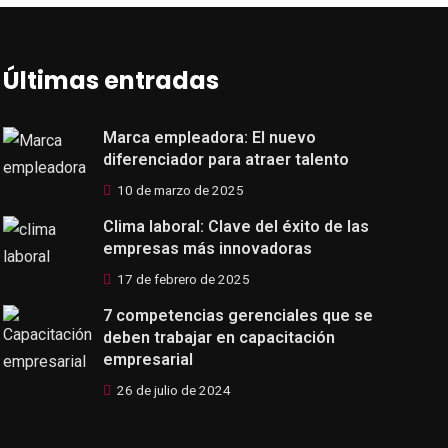
Últimas entradas
Marca empleadora: El nuevo
diferenciador para atraer talento
10 de marzo de 2025
Clima laboral: Clave del éxito de las
empresas más innovadoras
17 de febrero de 2025
7 competencias gerenciales que se
deben trabajar en capacitación
empresarial
26 de julio de 2024