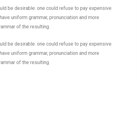
d be desirable: one could refuse to pay expensive
o have uniform grammar, pronunciation and more
ammar of the resulting.
d be desirable: one could refuse to pay expensive
o have uniform grammar, pronunciation and more
ammar of the resulting.