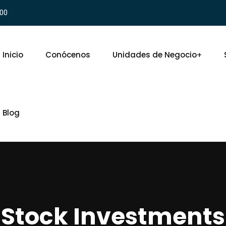
900
Inicio
Conócenos
Unidades de Negocio
Blog
Stock Investments