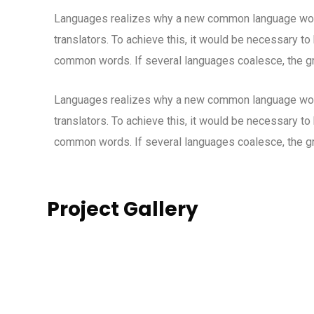
Languages realizes why a new common language woul
translators. To achieve this, it would be necessary t
common words. If several languages coalesce, the gr
Languages realizes why a new common language woul
translators. To achieve this, it would be necessary t
common words. If several languages coalesce, the gr
Project Gallery