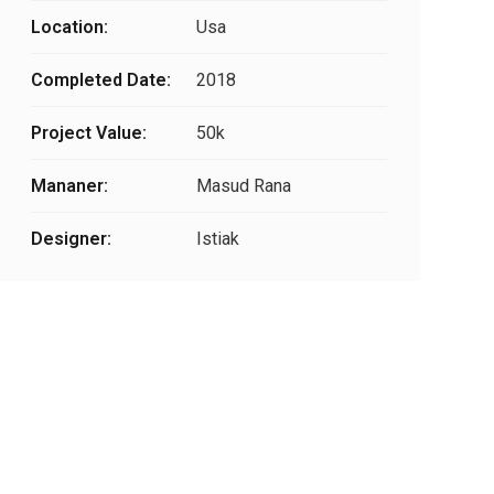
Location:
Usa
Completed Date:
2018
Project Value:
50k
Mananer:
Masud Rana
Designer:
Istiak