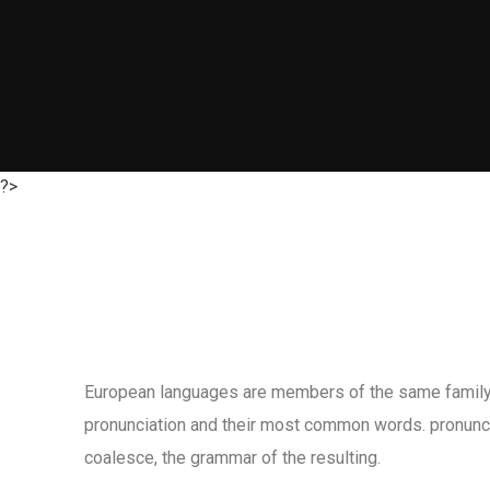
?>
European languages are members of the same family. T
pronunciation and their most common words. pronunc
coalesce, the grammar of the resulting.