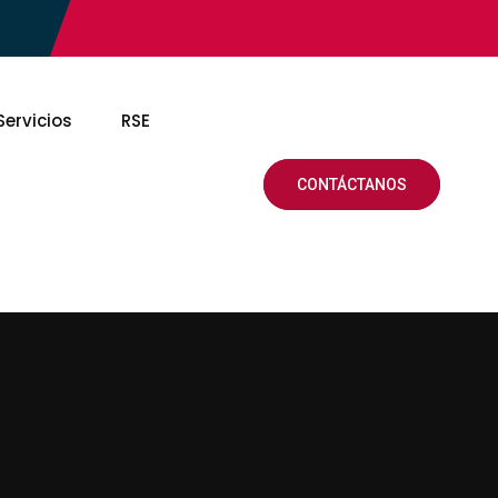
Servicios
RSE
CONTÁCTANOS