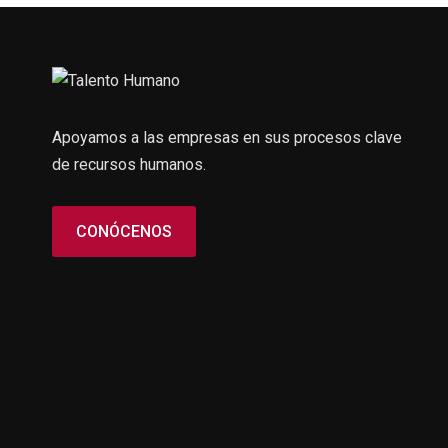
Apoyamos a las empresas en sus procesos clave
de recursos humanos.
CONÓCENOS