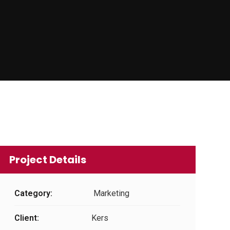
Project Details
Category:
Marketing
Client:
Kers